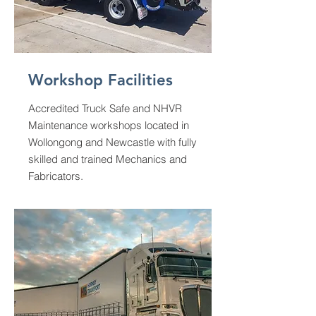
Workshop Facilities
Accredited Truck Safe and NHVR
Maintenance workshops located in
Wollongong and Newcastle with fully
skilled and trained Mechanics and
Fabricators.