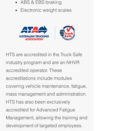
ABS & EBS braking
Electronic weight scales
HTS are accredited in the Truck Safe
industry program and are an NHVR
accredited operator. These
accreditations include modules
covering vehicle maintenance, fatigue,
mass management and administration.
HTS has also been exclusively
accredited for Advanced Fatigue
Management, allowing the training and
development of targeted employees.