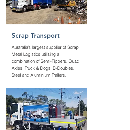
Scrap Transport
Australia’s largest supplier of Scrap
Metal Logistics utilising a
combination of Semi-Tippers, Quad
Axles, Truck & Dogs, B-Doubles,
Steel and Aluminium Trailers.