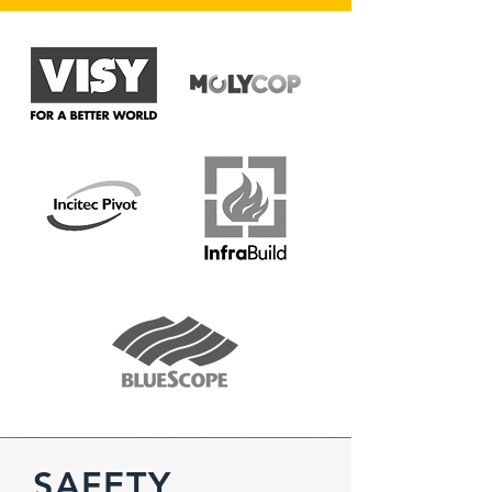
SAFETY