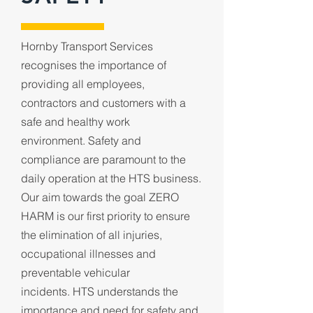
Hornby Transport Services
recognises the importance of
providing all employees,
contractors and customers with a
safe and healthy work
environment.
Safety and
compliance are paramount to the
daily operation at the HTS business.
Our aim towards the goal ZERO
HARM is our first priority to ensure
the elimination of all injuries,
occupational illnesses and
preventable vehicular
incidents.
HTS understands the
importance and need for safety and