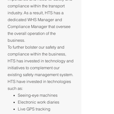
compliance within the transport
industry. As a result, HTS has a
dedicated WHS Manager and
Compliance Manager that oversee
the overall operation of the
business.
To further bolster our safety and
compliance within the business,
HTS has invested in technology and
initiatives to complement our
existing safety management system.
HTS have invested in technologies
such as:
Seeing-eye machines
Electronic work diaries
Live GPS tracking