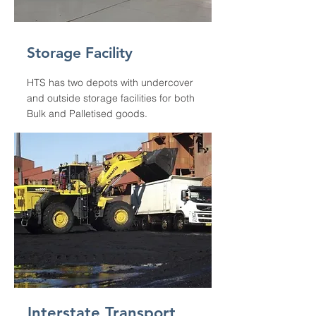
Storage Facility
HTS has two depots with undercover
and outside storage facilities for both
Bulk and Palletised goods.
Interstate Transport