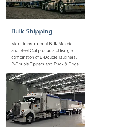
Bulk Shipping
Major transporter of Bulk Material
and Steel Coil products utilising a
combination of B-Double Tautliners,
B-Double Tippers and Truck & Dogs.