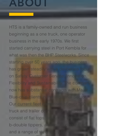
ABOUT
HTS is a family-owned and run business
beginning as a one truck, one operator
business in the early 1970s. We first
started carrying steel in Port Kembla for
what was then the BHP Steelworks. Since
starting over 50 years ago, the business
has grown steadily with a deliberate focus
on Safety, Customer Service, Innovation,
Flexibility and Sustainability. The company
now has substantial contracts with Major
Blue-chip clients in the Industrial Sector.
Our current fleet comprises of over 200
truck and trailer combinations which
consist of flat tops, tautliners, aluminium
b-double tippers, aluminium dog trailers
and a range of steel body tippers,