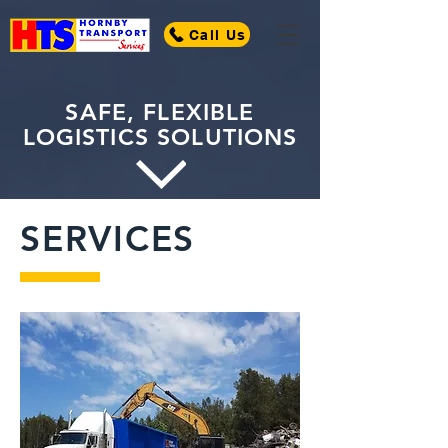
Call Us
SAFE, FLEXIBLE
LOGISTICS SOLUTIONS
SERVICES