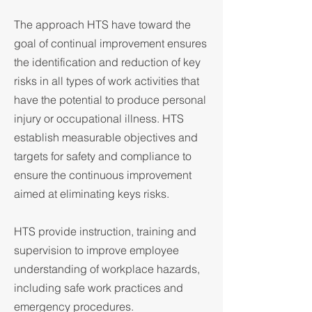
The approach HTS have toward the
goal of continual improvement ensures
the identification and reduction of key
risks in all types of work activities that
have the potential to produce personal
injury or occupational illness. HTS
establish measurable objectives and
targets for safety and compliance to
ensure the continuous improvement
aimed at eliminating keys risks.
HTS provide instruction, training and
supervision to improve employee
understanding of workplace hazards,
including safe work practices and
emergency procedures.