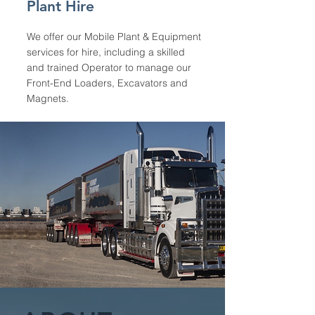
Plant Hire
We offer our Mobile Plant & Equipment
services for hire, including a skilled
and trained Operator to manage our
Front-End Loaders, Excavators and
Magnets.