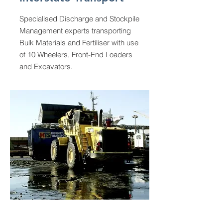
Specialised Discharge and Stockpile
Management experts transporting
Bulk Materials and Fertiliser with use
of 10 Wheelers, Front-End Loaders
and Excavators.