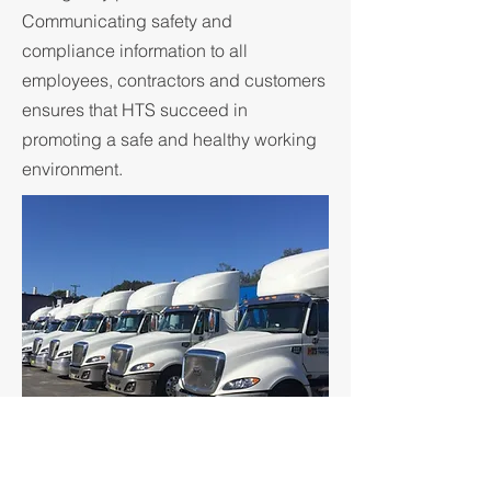
Communicating safety and
compliance information to all
employees, contractors and customers
ensures that HTS succeed in
promoting a safe and healthy working
environment.